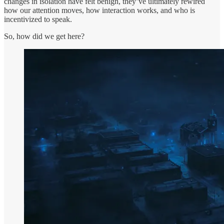
changes in isolation have felt benign, they’ve ultimately rewired
how our attention moves, how interaction works, and who is
incentivized to speak.
So, how did we get here?