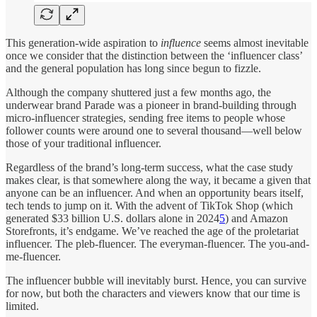
This generation-wide aspiration to
influence
seems almost inevitable
once we consider that the distinction between the ‘influencer class’
and the general population has long since begun to fizzle.
Although the company shuttered just a few months ago, the
underwear brand Parade was a pioneer in brand-building through
micro-influencer strategies, sending free items to people whose
follower counts were around one to several thousand—well below
those of your traditional influencer.
Regardless of the brand’s long-term success, what the case study
makes clear, is that somewhere along the way, it became a given that
anyone can be an influencer. And when an opportunity bears itself,
tech tends to jump on it. With the advent of TikTok Shop (which
generated $33 billion U.S. dollars alone in 2024
5
) and Amazon
Storefronts, it’s endgame. We’ve reached the age of the proletariat
influencer. The pleb-fluencer. The everyman-fluencer. The you-and-
me-fluencer.
The influencer bubble will inevitably burst. Hence, you can survive
for now, but both the characters and viewers know that our time is
limited.