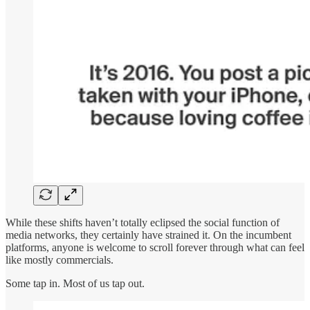
While these shifts haven’t totally eclipsed the social function of
media networks, they certainly have strained it. On the incumbent
platforms, anyone is welcome to scroll forever through what can feel
like mostly commercials.
Some tap in. Most of us tap out.