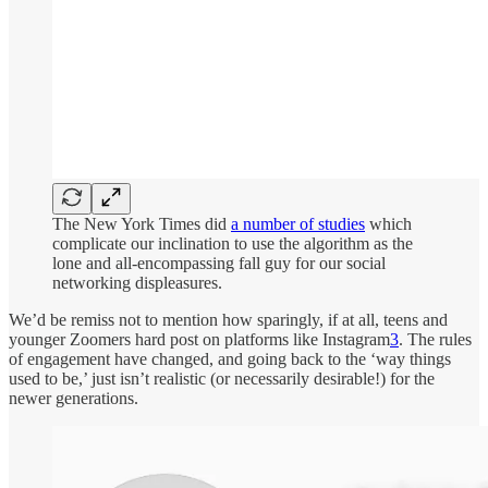
The New York Times did
a number of studies
which
complicate our inclination to use the algorithm as the
lone and all-encompassing fall guy for our social
networking displeasures.
We’d be remiss not to mention how sparingly, if at all, teens and
younger Zoomers hard post on platforms like Instagram
3
. The rules
of engagement have changed, and going back to the ‘way things
used to be,’ just isn’t realistic (or necessarily desirable!) for the
newer generations.