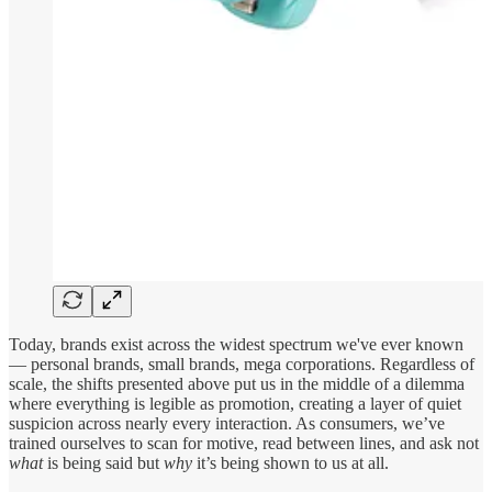
Today, brands exist across the widest spectrum we've ever known
— personal brands, small brands, mega corporations. Regardless of
scale, the shifts presented above put us in the middle of a dilemma
where everything is legible as promotion, creating a layer of quiet
suspicion across nearly every interaction. As consumers, we’ve
trained ourselves to scan for motive, read between lines, and ask not
what
is being said but
why
it’s being shown to us at all.