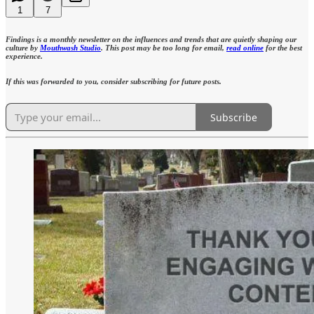
1
7
Findings is a monthly newsletter on the influences and trends that are quietly shaping our
culture by
Mouthwash Studio
. This post may be too long for email,
read online
for the best
experience.
If this was forwarded to you, consider subscribing for future posts.
Subscribe