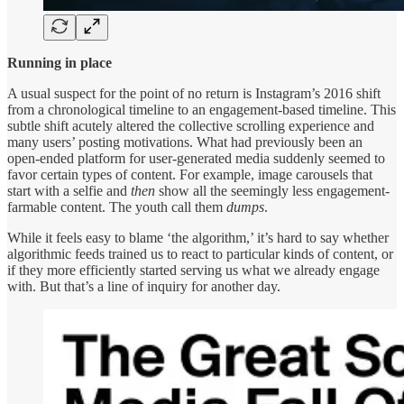
Running in place
A usual suspect for the point of no return is Instagram’s 2016 shift
from a chronological timeline to an engagement-based timeline. This
subtle shift acutely altered the collective scrolling experience and
many users’ posting motivations. What had previously been an
open-ended platform for user-generated media suddenly seemed to
favor certain types of content. For example, image carousels that
start with a selfie and
then
show all the seemingly less engagement-
farmable content. The youth call them
dumps
.
While it feels easy to blame ‘the algorithm,’ it’s hard to say whether
algorithmic feeds trained us to react to particular kinds of content, or
if they more efficiently started serving us what we already engage
with. But that’s a line of inquiry for another day.