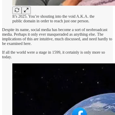
It’s 2025. You’re shouting into the void A.K.A. the
public domain in order to reach just one person.
Despite its name, social media has become a sort of neobroadcast
media. Perhaps it only ever masqueraded as anything else. The
implications of this are intuitive, much discussed, and need hardly to
be examined here.
If all the world were a stage in 1599, it certainly is only more so
today.