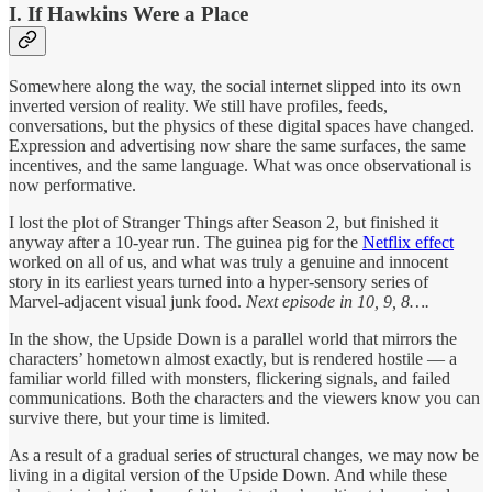
I. If Hawkins Were a Place
Somewhere along the way, the social internet slipped into its own
inverted version of reality. We still have profiles, feeds,
conversations, but the physics of these digital spaces have changed.
Expression and advertising now share the same surfaces, the same
incentives, and the same language. What was once observational is
now performative.
I lost the plot of Stranger Things after Season 2, but finished it
anyway after a 10-year run. The guinea pig for the
Netflix effect
worked on all of us, and what was truly a genuine and innocent
story in its earliest years turned into a hyper-sensory series of
Marvel-adjacent visual junk food.
Next episode in 10, 9, 8….
In the show, the Upside Down is a parallel world that mirrors the
characters’ hometown almost exactly, but is rendered hostile — a
familiar world filled with monsters, flickering signals, and failed
communications. Both the characters and the viewers know you can
survive there, but your time is limited.
As a result of a gradual series of structural changes, we may now be
living in a digital version of the Upside Down. And while these