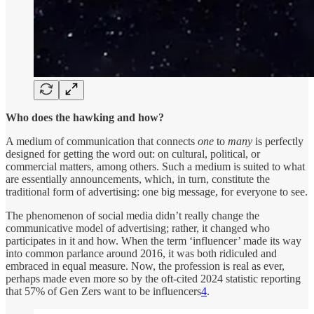
Who does the hawking and how?
A medium of communication that connects
one
to
many
is perfectly
designed for getting the word out: on cultural, political, or
commercial matters, among others. Such a medium is suited to what
are essentially announcements, which, in turn, constitute the
traditional form of advertising: one big message, for everyone to see.
The phenomenon of social media didn’t really change the
communicative model of advertising; rather, it changed who
participates in it and how. When the term ‘influencer’ made its way
into common parlance around 2016, it was both ridiculed and
embraced in equal measure. Now, the profession is real as ever,
perhaps made even more so by the oft-cited 2024 statistic reporting
that 57% of Gen Zers want to be influencers
4
.