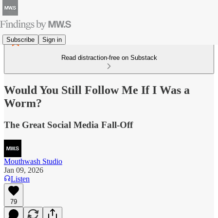
Subscribe
Sign in
Read distraction-free on Substack
Would You Still Follow Me If I Was a
Worm?
The Great Social Media Fall-Off
Mouthwash Studio
Jan 09, 2026
Listen
79