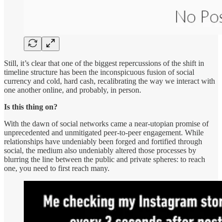
Still, it’s clear that one of the biggest repercussions of the shift in
timeline structure has been the inconspicuous fusion of social
currency and cold, hard cash, recalibrating the way we interact with
one another online, and probably, in person.
Is this thing on?
With the dawn of social networks came a near-utopian promise of
unprecedented and unmitigated peer-to-peer engagement. While
relationships have undeniably been forged and fortified through
social, the medium also undeniably altered those processes by
blurring the line between the public and private spheres: to reach
one, you need to first reach many.