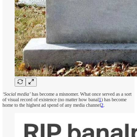
‘Social media’
has become a misnomer. What once served as a sort
of visual record of existence (no matter how banal
1
) has become
home to the highest ad spend of any media channel
2
.