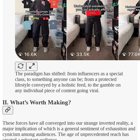
The paradigm has shifted: from influencers as a special
class, to something anyone can be; from a protected
lifestyle conveyed by a holistic feed, to the gamble on
any individual piece of content going viral.
II. What’s Worth Making?
These forces have all converged into our strange inverted reality, a
major implication of which is a general sentiment of exhaustion and
cynicism among audiences. The age of unprecedented reach has
created a reluctant audience.