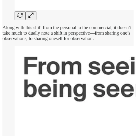
Along with this shift from the personal to the commercial, it doesn’t
take much to dually note a shift in perspective—from sharing one’s
observations, to sharing oneself for observation.